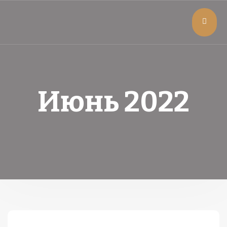
Июнь 2022