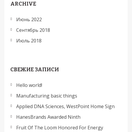
ARCHIVE
Июнь 2022
Сентябрь 2018
Июль 2018
СВЕЖИЕ ЗАПИСИ
Hello world!
Manufacturing basic things
Applied DNA Sciences, WestPoint Home Sign
HanesBrands Awarded Ninth
Fruit Of The Loom Honored For Energy