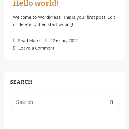
Hello world!
Welcome to WordPress. This is your first post. Edit
or delete it, then start writing!
Read More
22 июня, 2022
Leave a Comment
SEARCH